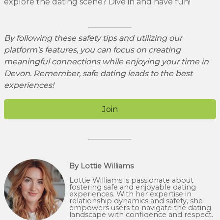
explore the dating scene? Dive in and have fun!
By following these safety tips and utilizing our
platform's features, you can focus on creating
meaningful connections while enjoying your time in
Devon. Remember, safe dating leads to the best
experiences!
Join
By Lottie Williams
Lottie Williams is passionate about
fostering safe and enjoyable dating
experiences. With her expertise in
relationship dynamics and safety, she
empowers users to navigate the dating
landscape with confidence and respect.