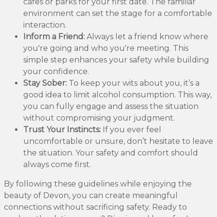
cafes or parks for your first date. The familiar
environment can set the stage for a comfortable
interaction.
Inform a Friend:
Always let a friend know where
you're going and who you're meeting. This
simple step enhances your safety while building
your confidence.
Stay Sober:
To keep your wits about you, it’s a
good idea to limit alcohol consumption. This way,
you can fully engage and assess the situation
without compromising your judgment.
Trust Your Instincts:
If you ever feel
uncomfortable or unsure, don’t hesitate to leave
the situation. Your safety and comfort should
always come first.
By following these guidelines while enjoying the
beauty of Devon, you can create meaningful
connections without sacrificing safety. Ready to