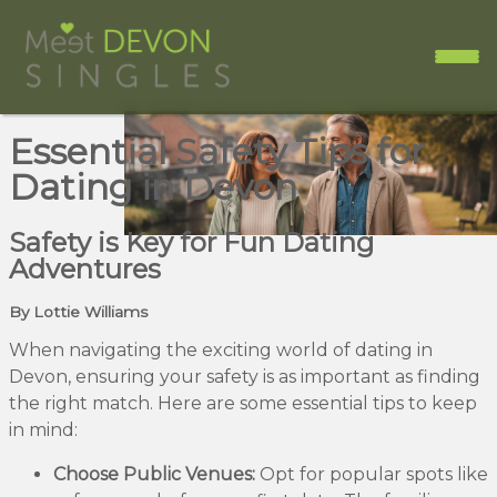
Essential Safety Tips for
Dating in Devon
Safety is Key for Fun Dating
Adventures
By Lottie Williams
When navigating the exciting world of dating in
Devon, ensuring your safety is as important as finding
the right match. Here are some essential tips to keep
in mind:
Choose Public Venues:
Opt for popular spots like